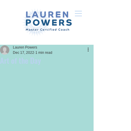
Lauren Powers
Dec 17, 2022
1 min read
Art of the Day