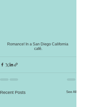
Romance! In a San Diego California 
café.
See All
Recent Posts