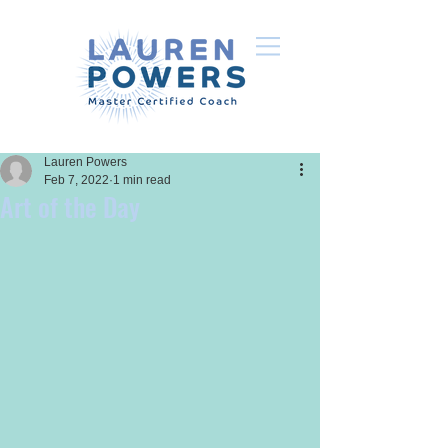
Lauren Powers
Feb 7, 2022
1 min read
Art of the Day