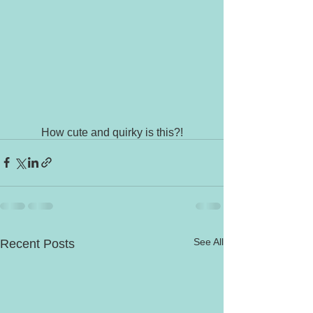
How cute and quirky is this?!
See All
Recent Posts